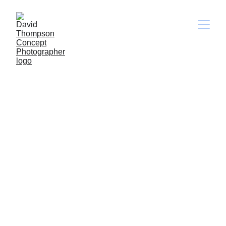
Liquids