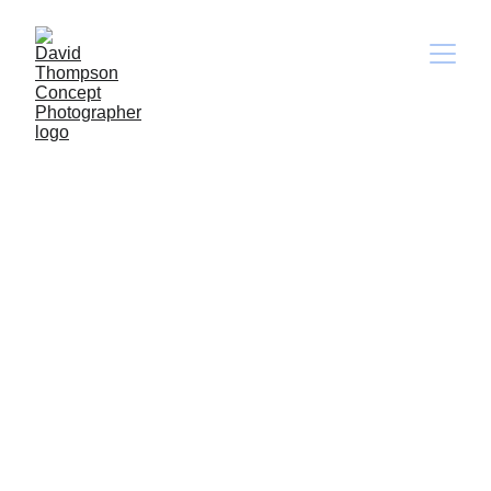
Terms and Conditions
Welcome to DTSTILLS!
These terms and conditions outline the 
rules and regulations for the use of David 
Thompson Stills's Website, located at 
https://dtstills.com
.
By accessing this website, we assume you 