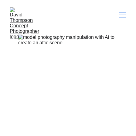
Ai in Photography