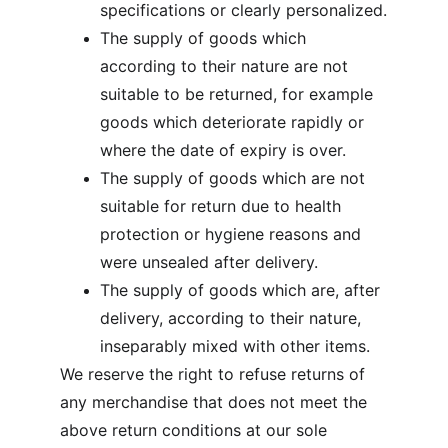
specifications or clearly personalized.
The supply of goods which 
according to their nature are not 
suitable to be returned, for example 
goods which deteriorate rapidly or 
where the date of expiry is over.
The supply of goods which are not 
suitable for return due to health 
protection or hygiene reasons and 
were unsealed after delivery.
The supply of goods which are, after 
delivery, according to their nature, 
inseparably mixed with other items.
We reserve the right to refuse returns of 
any merchandise that does not meet the 
above return conditions at our sole 