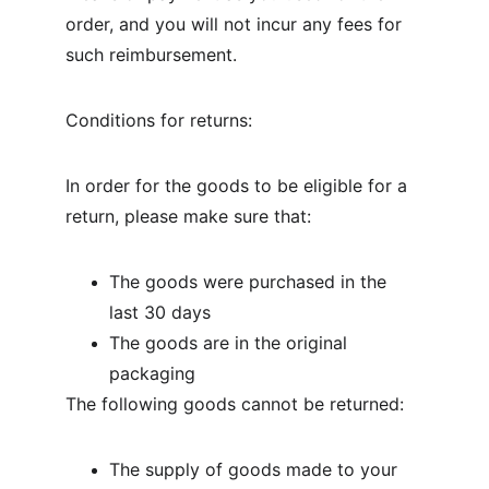
order, and you will not incur any fees for 
such reimbursement.
Conditions for returns:
In order for the goods to be eligible for a 
return, please make sure that:
The goods were purchased in the 
last 30 days
The goods are in the original 
packaging
The following goods cannot be returned:
The supply of goods made to your 