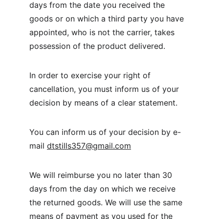
days from the date you received the 
goods or on which a third party you have 
appointed, who is not the carrier, takes 
possession of the product delivered.
In order to exercise your right of 
cancellation, you must inform us of your 
decision by means of a clear statement.
You can inform us of your decision by e-
mail 
dtstills357@gmail.com
We will reimburse you no later than 30 
days from the day on which we receive 
the returned goods. We will use the same 
means of payment as you used for the 