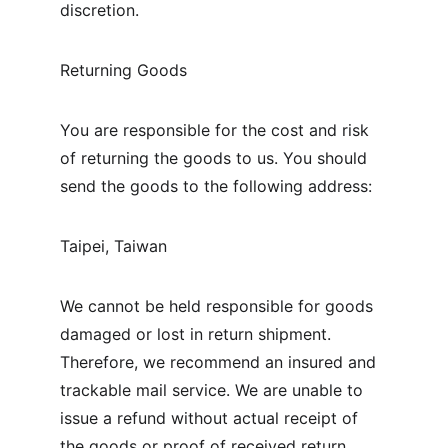
discretion.
Returning Goods
You are responsible for the cost and risk 
of returning the goods to us. You should 
send the goods to the following address:
Taipei, Taiwan
We cannot be held responsible for goods 
damaged or lost in return shipment. 
Therefore, we recommend an insured and 
trackable mail service. We are unable to 
issue a refund without actual receipt of 
the goods or proof of received return 