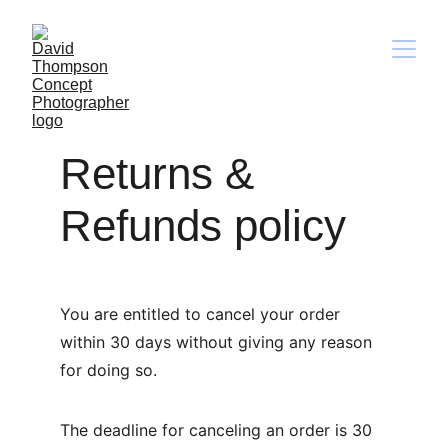
Returns & 
Refunds policy
You are entitled to cancel your order 
within 30 days without giving any reason 
for doing so.
The deadline for canceling an order is 30 