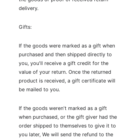
delivery.
Gifts:
If the goods were marked as a gift when 
purchased and then shipped directly to 
you, you'll receive a gift credit for the 
value of your return. Once the returned 
product is received, a gift certificate will 
be mailed to you.
If the goods weren't marked as a gift 
when purchased, or the gift giver had the 
order shipped to themselves to give it to 
you later, We will send the refund to the 