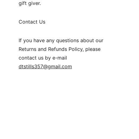
gift giver.
Contact Us
If you have any questions about our 
Returns and Refunds Policy, please 
contact us by e-mail 
dtstills357@gmail.com
+886 987 324 985
STUDIO@DTSTILLS.COM
An-He Road Section 1
Taipei City Taipei 106
Terms & Conditions